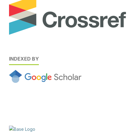
INDEXED BY