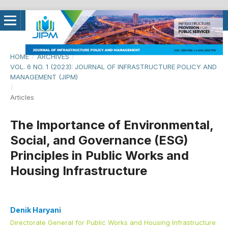
HOME
/
ARCHIVES
/
VOL. 6 NO. 1 (2023): JOURNAL OF INFRASTRUCTURE POLICY AND
MANAGEMENT (JIPM)
/
Articles
The Importance of Environmental,
Social, and Governance (ESG)
Principles in Public Works and
Housing Infrastructure
Denik Haryani
Directorate General for Public Works and Housing Infrastructure