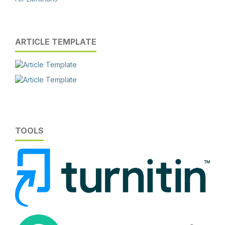
ARTICLE TEMPLATE
TOOLS