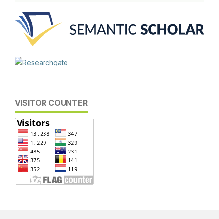
VISITOR COUNTER