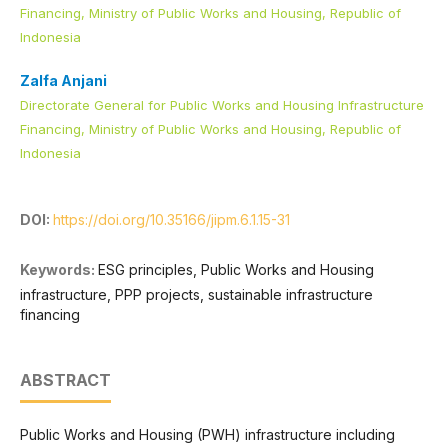
Financing, Ministry of Public Works and Housing, Republic of
Indonesia
Zalfa Anjani
Directorate General for Public Works and Housing Infrastructure
Financing, Ministry of Public Works and Housing, Republic of
Indonesia
DOI:
https://doi.org/10.35166/jipm.6.1.15-31
Keywords:
ESG principles, Public Works and Housing
infrastructure, PPP projects, sustainable infrastructure
financing
ABSTRACT
Public Works and Housing (PWH) infrastructure including