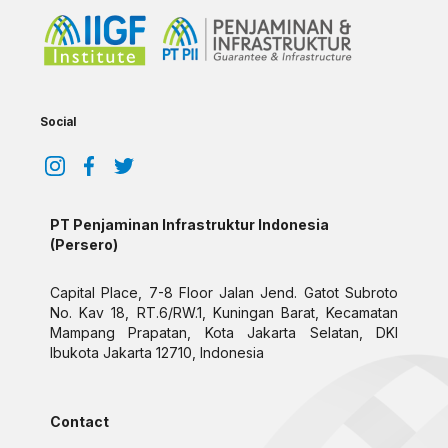
Social
PT Penjaminan Infrastruktur Indonesia
(Persero)
Capital Place, 7-8 Floor Jalan Jend. Gatot Subroto
No. Kav 18, RT.6/RW.1, Kuningan Barat, Kecamatan
Mampang Prapatan, Kota Jakarta Selatan, DKI
Ibukota Jakarta 12710, Indonesia
Contact