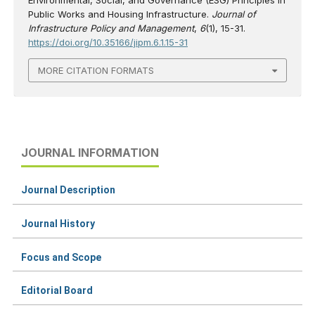
Public Works and Housing Infrastructure.
Journal of
Infrastructure Policy and Management
,
6
(1), 15-31.
https://doi.org/10.35166/jipm.6.1.15-31
MORE CITATION FORMATS
JOURNAL INFORMATION
Journal Description
Journal History
Focus and Scope
Editorial Board