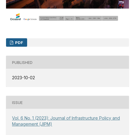
PDF
PUBLISHED
2023-10-02
ISSUE
Vol. 6 No. 1 (2023): Journal of Infrastructure Policy and
Management (JIPM)