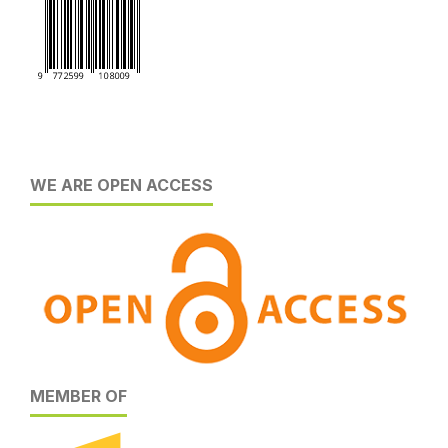
WE ARE OPEN ACCESS
MEMBER OF