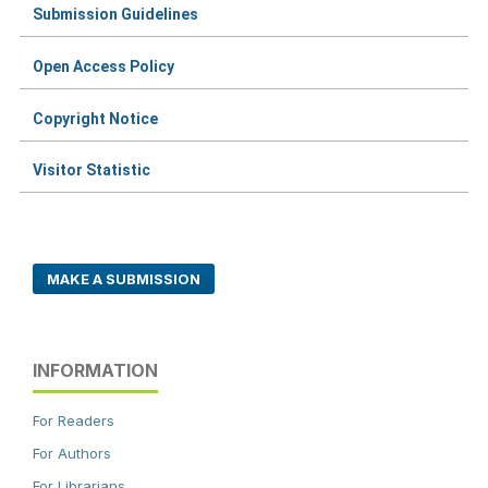
Submission Guidelines
Open Access Policy
Copyright Notice
Visitor Statistic
MAKE A SUBMISSION
INFORMATION
For Readers
For Authors
For Librarians