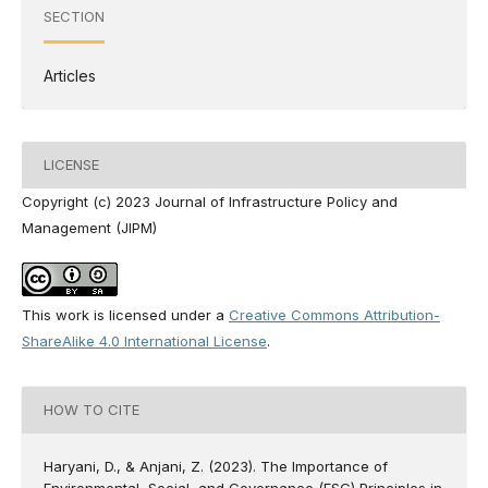
SECTION
Articles
LICENSE
Copyright (c) 2023 Journal of Infrastructure Policy and
Management (JIPM)
This work is licensed under a
Creative Commons Attribution-
ShareAlike 4.0 International License
.
HOW TO CITE
Haryani, D., & Anjani, Z. (2023). The Importance of
Environmental, Social, and Governance (ESG) Principles in