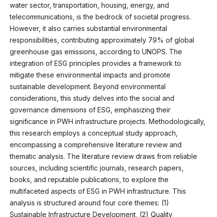
water sector, transportation, housing, energy, and
telecommunications, is the bedrock of societal progress.
However, it also carries substantial environmental
responsibilities, contributing approximately 79% of global
greenhouse gas emissions, according to UNOPS. The
integration of ESG principles provides a framework to
mitigate these environmental impacts and promote
sustainable development. Beyond environmental
considerations, this study delves into the social and
governance dimensions of ESG, emphasizing their
significance in PWH infrastructure projects. Methodologically,
this research employs a conceptual study approach,
encompassing a comprehensive literature review and
thematic analysis. The literature review draws from reliable
sources, including scientific journals, research papers,
books, and reputable publications, to explore the
multifaceted aspects of ESG in PWH infrastructure. This
analysis is structured around four core themes: (1)
Sustainable Infrastructure Development, (2) Quality