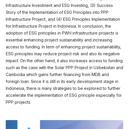
Infrastructure Investment and ESG Investing, (3) Success
Story of the Implementation of ESG Principles into PPP
Infrastructure Project, and (4) ESG Principles Implementation
for Infrastructure Project in Indonesia. In conclusion, the
adoption of ESG principles in PWH infrastructure projects is
essential enhancing project sustainability and increasing
access to funding. In term of enhancing project sustainability,
ESG principles may reduce project risk and also its negative
impact. On the other hand, it also increases access to funding
such as the case with the Solar PPP Project in Uzbekistan and
Cambodia which gains further financing from MDB and
foreign loan. Since it is still in its early development stage in
Indonesia, there is many strategies to be explored to further
accelerate the implementation of ESG principle especially for
PPP projects.